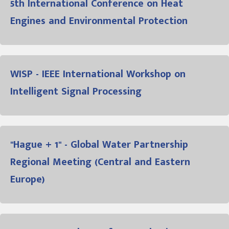
5th International Conference on Heat
Engines and Environmental Protection
WISP - IEEE International Workshop on
Intelligent Signal Processing
"Hague + 1" - Global Water Partnership
Regional Meeting (Central and Eastern
Europe)