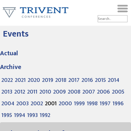
Events
Actual
Archive
2022
2021
2020
2019
2018
2017
2016
2015
2014
2013
2012
2011
2010
2009
2008
2007
2006
2005
2004
2003
2002
2001
2000
1999
1998
1997
1996
1995
1994
1993
1992