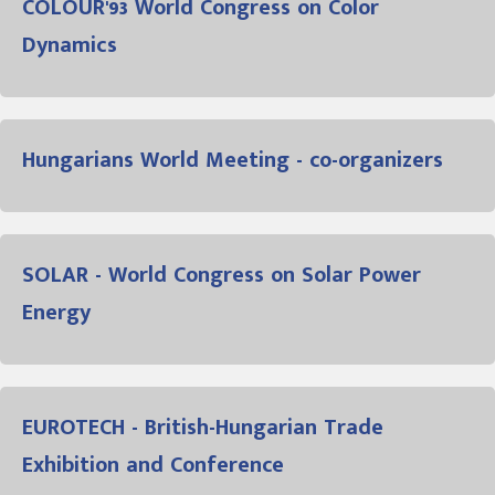
COLOUR'93 World Congress on Color
Dynamics
Hungarians World Meeting - co-organizers
SOLAR - World Congress on Solar Power
Energy
EUROTECH - British-Hungarian Trade
Exhibition and Conference