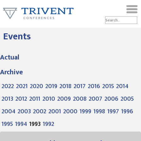
Events
Actual
Archive
2022
2021
2020
2019
2018
2017
2016
2015
2014
2013
2012
2011
2010
2009
2008
2007
2006
2005
2004
2003
2002
2001
2000
1999
1998
1997
1996
1995
1994
1993
1992