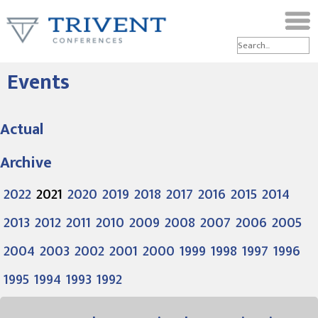
Events
Actual
Archive
2022
2021
2020
2019
2018
2017
2016
2015
2014
2013
2012
2011
2010
2009
2008
2007
2006
2005
2004
2003
2002
2001
2000
1999
1998
1997
1996
1995
1994
1993
1992