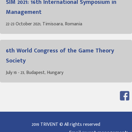
SIM 2021: 16th International Symposium in
Management
22-23 October 2021, Timisoara, Romania
6th World Congress of the Game Theory
Society
July 19 - 23, Budapest, Hungary
2019 TRIVENT © All rights reserved