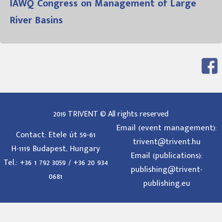
IAWQ Congress on Management of Large
River Basins
2019 TRIVENT © All rights reserved
Email (event management):
Contact: Etele út 59-61
trivent@trivent.hu
H-1119 Budapest, Hungary
Email (publications):
Tel.: +36 1 792 3059 / +36 20 934
publishing@trivent-
0681
publishing.eu