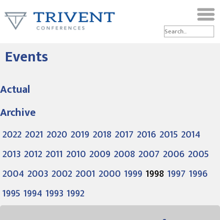
Events
Actual
Archive
2022
2021
2020
2019
2018
2017
2016
2015
2014
2013
2012
2011
2010
2009
2008
2007
2006
2005
2004
2003
2002
2001
2000
1999
1998
1997
1996
1995
1994
1993
1992