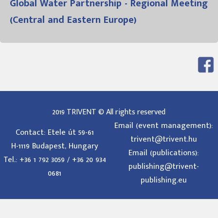
Global Water Partnership - Regional Meeting
(Central and Eastern Europe)
2019 TRIVENT © All rights reserved
Email (event management):
Contact: Etele út 59-61
trivent@trivent.hu
H-1119 Budapest, Hungary
Email (publications):
Tel.: +36 1 792 3059 / +36 20 934
publishing@trivent-
0681
publishing.eu