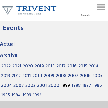
Events
Actual
Archive
2022
2021
2020
2019
2018
2017
2016
2015
2014
2013
2012
2011
2010
2009
2008
2007
2006
2005
2004
2003
2002
2001
2000
1999
1998
1997
1996
1995
1994
1993
1992