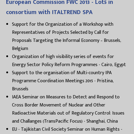
European Commission FWC 2013 - Lot5 in
consortium with ITALTREND SPA
Support for the Organization of a Workshop with
Representatives of Projects Selected by Call for
Proposals Targeting the Informal Economy – Brussels,
Belgium
Organization of high visibility series of events for
Energy Sector Policy Reform Programmes - Cairo, Egypt
Support to the organisation of Multi-country IPA
Programme Coordination Meetings 2015 - Pristina,
Brussels
IAEA Seminar on Measures to Detect and Respond to
Cross Border Movement of Nuclear and Other
Radioactive Materials out of Regulatory Control: Issues
and Challanges (TransPacific Focus) - Shanghai, China
EU - Tajikistan Civil Society Seminar on Human Rights -