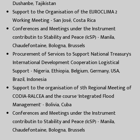
Dushanbe, Tajikistan
Support to the Organisation of the EUROCLIMA 2
Working Meeting - San José, Costa Rica
Conferences and Meetings under the Instrument
contributin to Stability and Peace (IcSP) - Manila,
Chaudefontaine, Bologna, Brussels
Procurement of Services to Support National Treasury's
International Development Cooperation Logistical
Support - Nigeria, Ethiopia, Belgium, Germany, USA,
Brazil, Indonesia
Support to the organisation of 5th Regional Meeting of
CODIA-RALCEA and the course 'Integrated Flood
Management' - Bolivia, Cuba
Conferences and Meetings under the Instrument
contributin to Stability and Peace (IcSP) - Manila,
Chaudefontaine, Bologna, Brussels