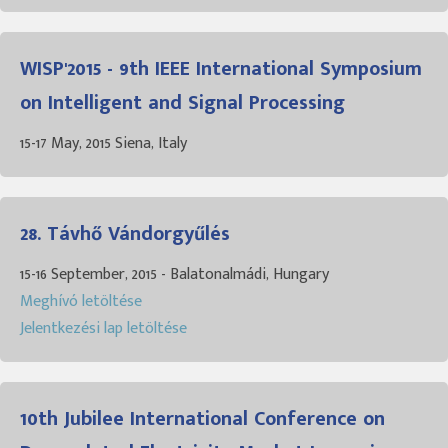
WISP'2015 - 9th IEEE International Symposium
on Intelligent and Signal Processing
15-17 May, 2015 Siena, Italy
28. Távhő Vándorgyűlés
15-16 September, 2015 - Balatonalmádi, Hungary
Meghívó letöltése
Jelentkezési lap letöltése
10th Jubilee International Conference on