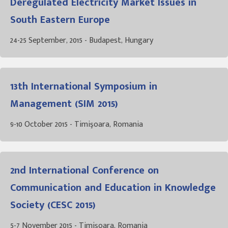
Deregulated Electricity Market Issues in
South Eastern Europe
24-25 September, 2015 - Budapest, Hungary
13th International Symposium in
Management (SIM 2015)
9-10 October 2015 - Timişoara, Romania
2nd International Conference on
Communication and Education in Knowledge
Society (CESC 2015)
5-7 November 2015 - Timişoara, Romania