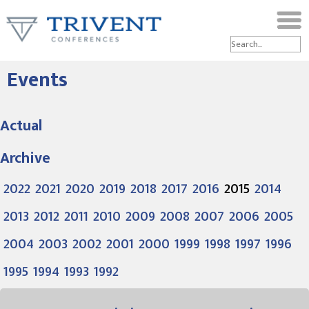
Events
Actual
Archive
2022
2021
2020
2019
2018
2017
2016
2015
2014
2013
2012
2011
2010
2009
2008
2007
2006
2005
2004
2003
2002
2001
2000
1999
1998
1997
1996
1995
1994
1993
1992