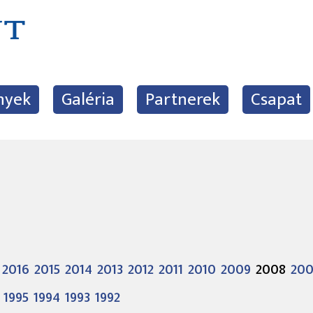
nyek
Galéria
Partnerek
Csapat
2016
2015
2014
2013
2012
2011
2010
2009
2008
20
1995
1994
1993
1992