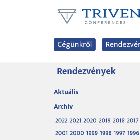
Cégünkről
Rendezvé
Rendezvények
Aktuális
Archív
2022
2021
2020
2019
2018
2017
2001
2000
1999
1998
1997
1996