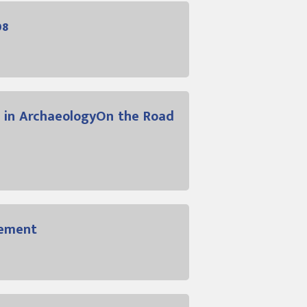
08
 in ArchaeologyOn the Road
gement