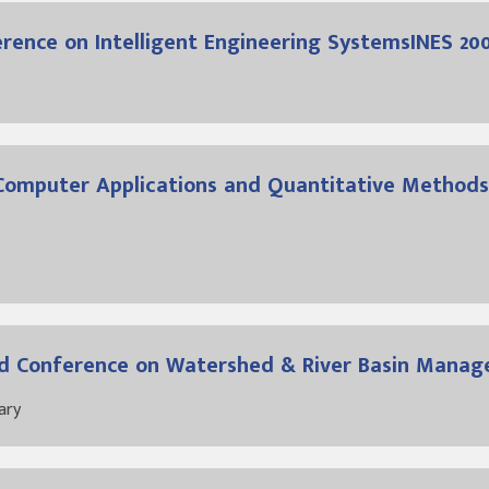
ference on Intelligent Engineering SystemsINES 20
Computer Applications and Quantitative Methods
ised Conference on Watershed & River Basin Mana
ary