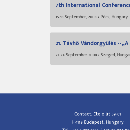
7th International Conferenc
15-18 September, 2008 • Pécs, Hungary
21. Távhő Vándorgyűlés --„
23-24 September 2008 • Szeged, Hunga
Contact: Etele út 59-61
H-1119 Budapest, Hungary