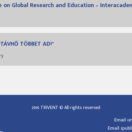
e on Global Research and Education – Interacade
A TÁVHŐ TÖBBET AD!"
ry
2019 TRIVENT © All rights reserved
Email (
Email (publ