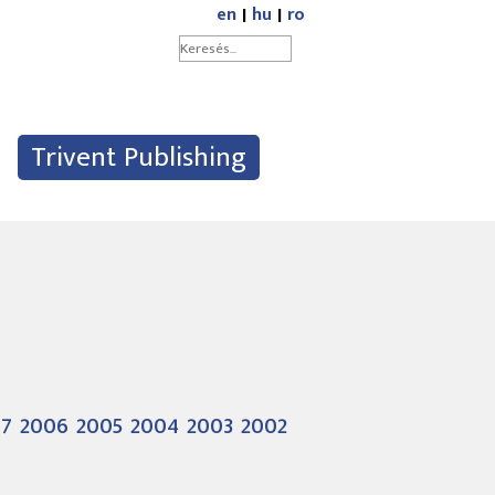
en
|
hu
|
ro
Trivent Publishing
07
2006
2005
2004
2003
2002