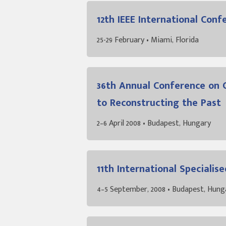
12th IEEE International Con
25-29 February • Miami, Florida
36th Annual Conference on 
to Reconstructing the Past
2–6 April 2008 • Budapest, Hungary
11th International Special
4–5 September, 2008 • Budapest, Hung