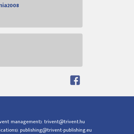
mia2008
event management): trivent@trivent.hu
ications): publishing@trivent-publishing.eu