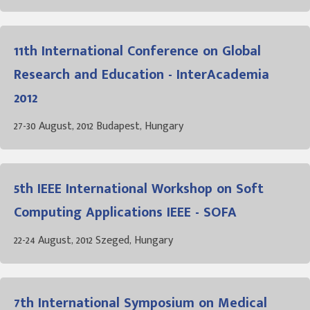
11th International Conference on Global
Research and Education - InterAcademia
2012
27-30 August, 2012 Budapest, Hungary
5th IEEE International Workshop on Soft
Computing Applications IEEE - SOFA
22-24 August, 2012 Szeged, Hungary
7th International Symposium on Medical