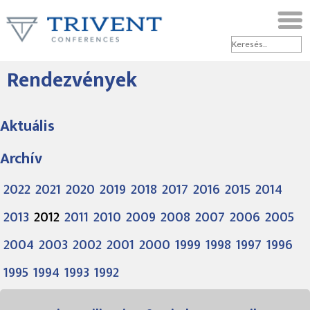
Rendezvények
Aktuális
Archív
2022
2021
2020
2019
2018
2017
2016
2015
2014
2013
2012
2011
2010
2009
2008
2007
2006
2005
2004
2003
2002
2001
2000
1999
1998
1997
1996
1995
1994
1993
1992