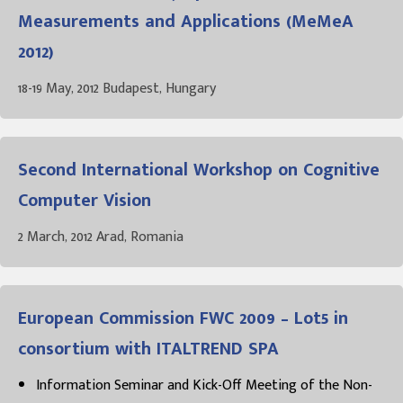
Measurements and Applications (MeMeA
2012)
18-19 May, 2012 Budapest, Hungary
Second International Workshop on Cognitive
Computer Vision
2 March, 2012 Arad, Romania
European Commission FWC 2009 – Lot5 in
consortium with ITALTREND SPA
Information Seminar and Kick-Off Meeting of the Non-