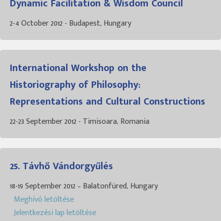
Dynamic Facilitation & Wisdom Council
2-4 October 2012 - Budapest, Hungary
International Workshop on the
Historiography of Philosophy:
Representations and Cultural Constructions
22-23 September 2012 - Timisoara, Romania
25. Távhő Vándorgyűlés
18-19 September 2012 – Balatonfüred, Hungary
Meghívó letöltése
Jelentkezési lap letöltése