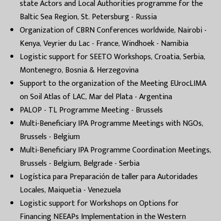
state Actors and Local Authorities programme for the
Baltic Sea Region, St. Petersburg - Russia
Organization of CBRN Conferences worldwide, Nairobi -
Kenya, Veyrier du Lac - France, Windhoek - Namibia
Logistic support for SEETO Workshops, Croatia, Serbia,
Montenegro, Bosnia & Herzegovina
Support to the organization of the Meeting EUrocLIMA
on Soil Atlas of LAC, Mar del Plata - Argentina
PALOP - TL Programme Meeting - Brussels
Multi-Beneficiary IPA Programme Meetings with NGOs,
Brussels - Belgium
Multi-Beneficiary IPA Programme Coordination Meetings,
Brussels - Belgium, Belgrade - Serbia
Logística para Preparación de taller para Autoridades
Locales, Maiquetia - Venezuela
Logistic support for Workshops on Options for
Financing NEEAPs Implementation in the Western