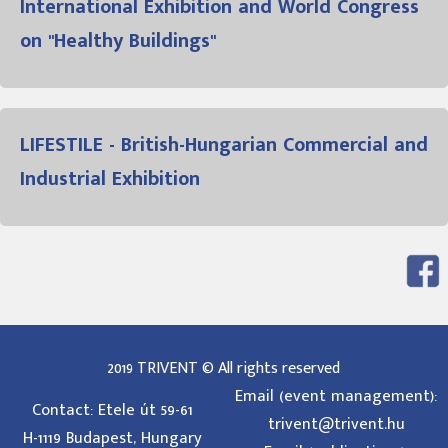
International Exhibition and World Congress
on "Healthy Buildings"
LIFESTILE - British-Hungarian Commercial and
Industrial Exhibition
2019 TRIVENT © All rights reserved
Email (event management):
Contact: Etele út 59-61
trivent@trivent.hu
H-1119 Budapest, Hungary