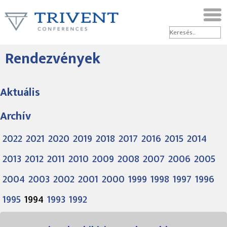
Rendezvények
Aktuális
Archív
2022
2021
2020
2019
2018
2017
2016
2015
2014
2013
2012
2011
2010
2009
2008
2007
2006
2005
2004
2003
2002
2001
2000
1999
1998
1997
1996
1995
1994
1993
1992