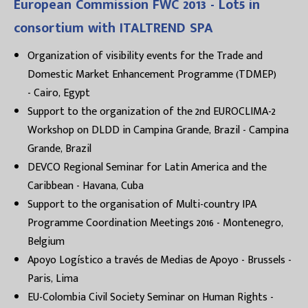
European Commission FWC 2013 - Lot5 in
consortium with ITALTREND SPA
Organization of visibility events for the Trade and
Domestic Market Enhancement Programme (TDMEP)
- Cairo, Egypt
Support to the organization of the 2nd EUROCLIMA-2
Workshop on DLDD in Campina Grande, Brazil - Campina
Grande, Brazil
DEVCO Regional Seminar for Latin America and the
Caribbean - Havana, Cuba
Support to the organisation of Multi-country IPA
Programme Coordination Meetings 2016 - Montenegro,
Belgium
Apoyo Logístico a través de Medias de Apoyo - Brussels -
Paris, Lima
EU-Colombia Civil Society Seminar on Human Rights -