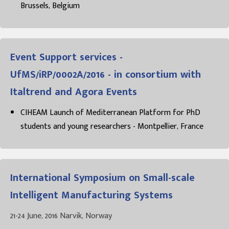
Brussels, Belgium
Event Support services -
UfMS/iRP/0002A/2016 - in consortium with
Italtrend and Agora Events
CIHEAM Launch of Mediterranean Platform for PhD
students and young researchers - Montpellier, France
International Symposium on Small-scale
Intelligent Manufacturing Systems
21-24 June, 2016 Narvik, Norway