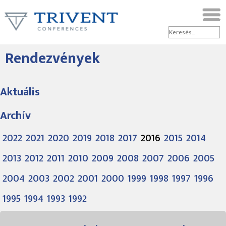
Rendezvények
Aktuális
Archív
2022
2021
2020
2019
2018
2017
2016
2015
2014
2013
2012
2011
2010
2009
2008
2007
2006
2005
2004
2003
2002
2001
2000
1999
1998
1997
1996
1995
1994
1993
1992