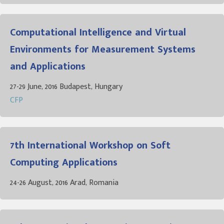
Computational Intelligence and Virtual
Environments for Measurement Systems
and Applications
27-29 June, 2016 Budapest, Hungary
CFP
7th International Workshop on Soft
Computing Applications
24-26 August, 2016 Arad, Romania