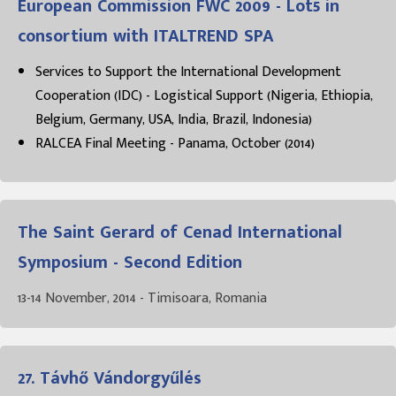
European Commission FWC 2009 - Lot5 in
consortium with ITALTREND SPA
Services to Support the International Development
Cooperation (IDC) - Logistical Support (Nigeria, Ethiopia,
Belgium, Germany, USA, India, Brazil, Indonesia)
RALCEA Final Meeting - Panama, October (2014)
The Saint Gerard of Cenad International
Symposium - Second Edition
13-14 November, 2014 - Timisoara, Romania
27. Távhő Vándorgyűlés