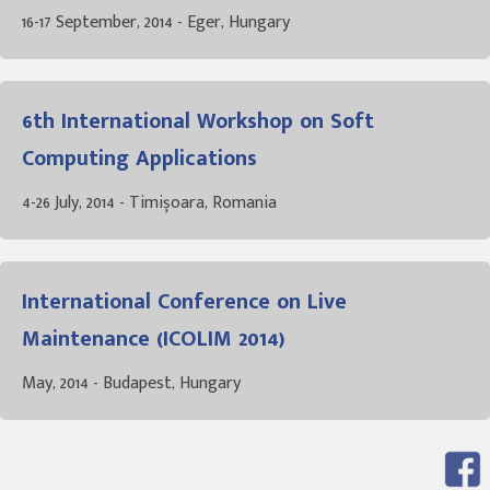
16-17 September, 2014 - Eger, Hungary
6th International Workshop on Soft
Computing Applications
4-26 July, 2014 - Timișoara, Romania
International Conference on Live
Maintenance (ICOLIM 2014)
May, 2014 - Budapest, Hungary