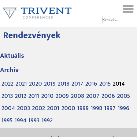
Rendezvények
Aktuális
Archív
2022
2021
2020
2019
2018
2017
2016
2015
2014
2013
2012
2011
2010
2009
2008
2007
2006
2005
2004
2003
2002
2001
2000
1999
1998
1997
1996
1995
1994
1993
1992