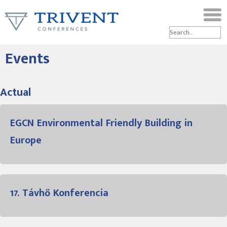
Events
Actual
EGCN Environmental Friendly Building in
Europe
17. Távhő Konferencia