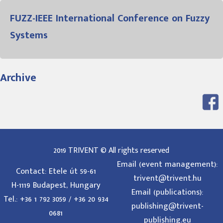
FUZZ-IEEE International Conference on Fuzzy
Systems
Archive
2019 TRIVENT © All rights reserved
Email (event management):
Contact: Etele út 59-61
trivent@trivent.hu
H-1119 Budapest, Hungary
Email (publications):
Tel.: +36 1 792 3059 / +36 20 934
publishing@trivent-
0681
publishing.eu