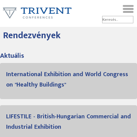
Rendezvények
Aktuális
International Exhibition and World Congress
on "Healthy Buildings"
LIFESTILE - British-Hungarian Commercial and
Industrial Exhibition