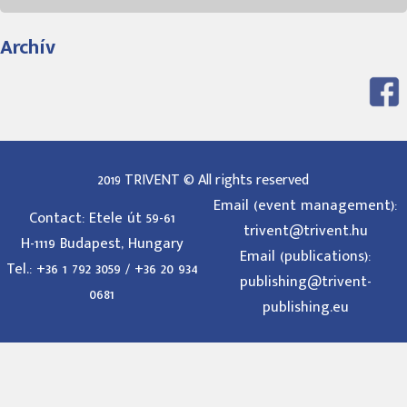
Archív
2019 TRIVENT © All rights reserved
Email (event management):
Contact: Etele út 59-61
trivent@trivent.hu
H-1119 Budapest, Hungary
Email (publications):
Tel.: +36 1 792 3059 / +36 20 934
publishing@trivent-
0681
publishing.eu