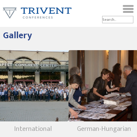
Gallery
International
German-Hungarian