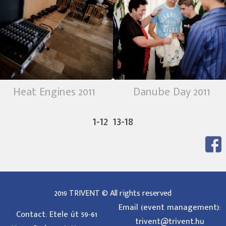
Heat Engines 2011
Danube Day 2011
1-12
13-18
2019 TRIVENT © All rights reserved
Email (event management):
Contact: Etele út 59-61
trivent@trivent.hu