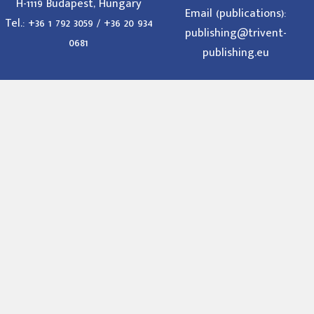
H-1119 Budapest, Hungary
Email (publications):
Tel.: +36 1 792 3059 / +36 20 934
publishing@trivent-
0681
publishing.eu