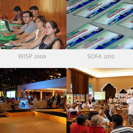
WISP 2009
SOFA 2010