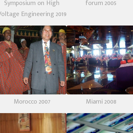
Symposium on High
forum 2005
Voltage Engineering 2019
Morocco 2007
Miami 2008