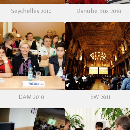
Seychelles 2010
Danube Box 2010
DAM 2010
FEW 2011