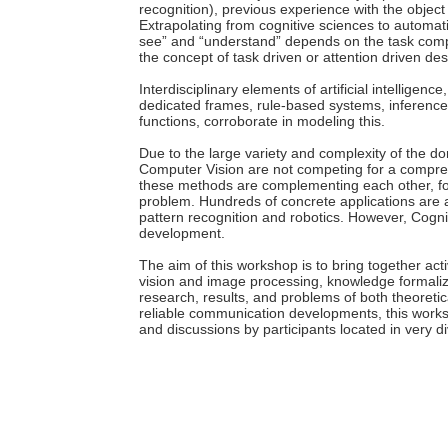
recognition), previous experience with the object
Extrapolating from cognitive sciences to automat
see” and “understand” depends on the task comp
the concept of task driven or attention driven des
Interdisciplinary elements of artificial intelligen
dedicated frames, rule-based systems, inferenc
functions, corroborate in modeling this.
Due to the large variety and complexity of the do
Computer Vision are not competing for a compreh
these methods are complementing each other, for
problem. Hundreds of concrete applications are a
pattern recognition and robotics. However, Cogn
development.
The aim of this workshop is to bring together acti
vision and image processing, knowledge formaliza
research, results, and problems of both theoretic
reliable communication developments, this works
and discussions by participants located in very 