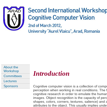
About the
Workshop
Introduction
Committees
Lectures
Sponsors
Cognitive computer vision is a collection of com
perception when working in real conditions. The f
cognitive research in order to emulate the human
images. Object recognition is the capacity of perc
shapes, colors, corners, textures, salience) and
attributes to the object. This usually implies und